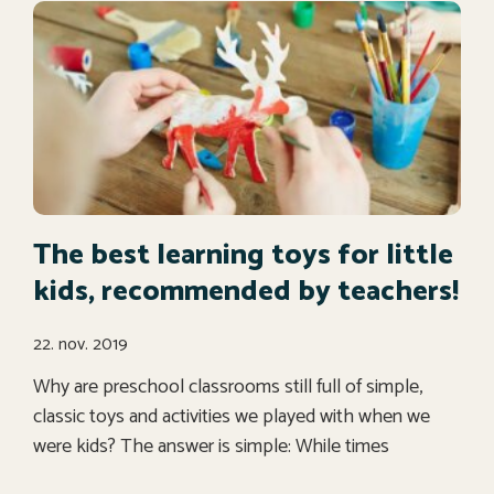
The best learning toys for little
kids, recommended by teachers!
22. nov. 2019
Why are preschool classrooms still full of simple,
classic toys and activities we played with when we
were kids? The answer is simple: While times