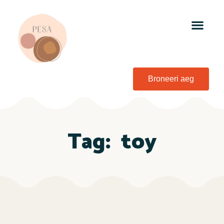
Broneeri aeg
Tag:
toy